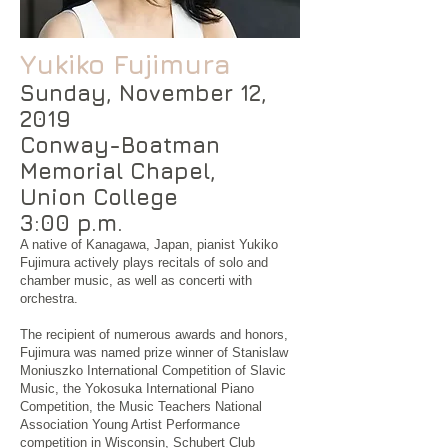
Yukik
o Fujimura
Sunday, November 12,
2019
Conway-Boatman
Memorial Chapel,
Union College
3:00 p.m.
A native of Kanagawa, Japan, pianist Yukiko
Fujimura actively plays recitals of solo and
chamber music, as well as concerti with
orchestra.
The recipient of numerous awards and honors,
Fujimura was named prize winner of Stanislaw
Moniuszko International Competition of Slavic
Music, the Yokosuka International Piano
Competition, the Music Teachers National
Association Young Artist Performance
competition in Wisconsin, Schubert Club