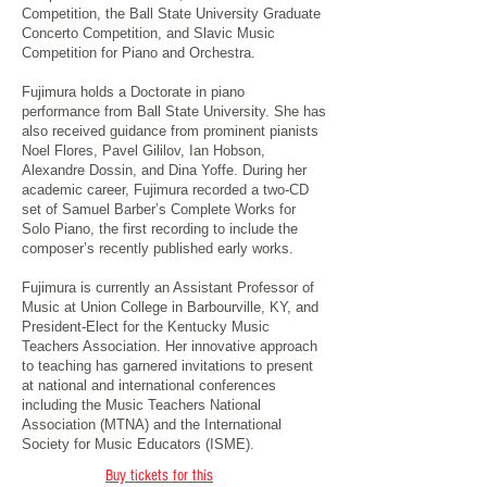
Competition, the Ball State University Graduate
Concerto Competition, and Slavic Music
Competition for Piano and Orchestra.
Fujimura holds a Doctorate in piano
performance from Ball State University. She has
also received guidance from prominent pianists
Noel Flores, Pavel Gililov, Ian Hobson,
Alexandre Dossin, and Dina Yoffe. During her
academic career, Fujimura recorded a two-CD
set of Samuel Barber’s Complete Works for
Solo Piano, the first recording to include the
composer’s recently published early works.
Fujimura is currently an Assistant Professor of
Music at Union College in Barbourville, KY, and
President-Elect for the Kentucky Music
Teachers Association. Her innovative approach
to teaching has garnered invitations to present
at national and international conferences
including the Music Teachers National
Association (MTNA) and the International
Society for Music Educators (ISME).
Buy tickets for this