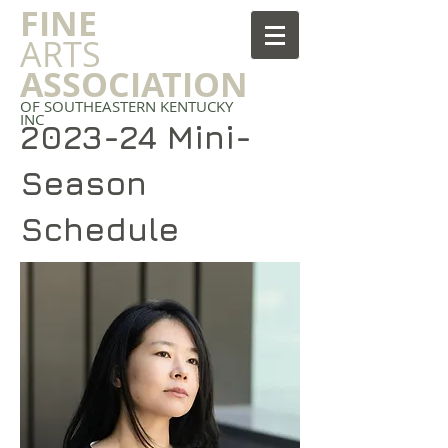
FINE
ARTS
ASSOCIATION
OF SOUTHEASTERN KENTUCKY
INC
2023-24 Mini-
Season
Schedule