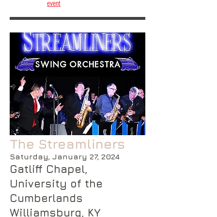
event
The Streamliners
Saturday, January 27, 2024
Gatliff Chapel,
University of the
Cumberlands
Williamsburg, KY