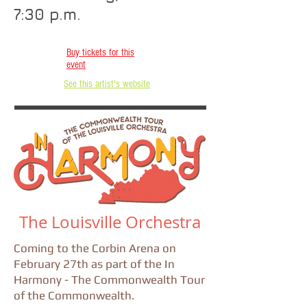
7:30 p.m.
Buy tickets for this
event
See this artist's website
The Louisville Orchestra
Coming to the Corbin Arena on
February 27th as part of the In
Harmony - The Commonwealth Tour
of the Commonwealth.