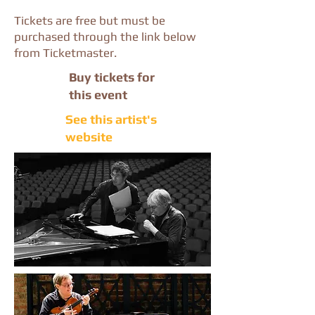
Tickets are free but must be
purchased through the link below
from Ticketmaster.
Buy tickets for
this event
See this artist's
website